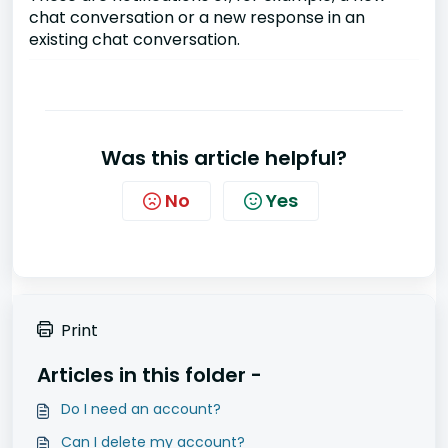
chat conversation or a new response in an
existing chat conversation.
Was this article helpful?
No
Yes
Print
Articles in this folder -
Do I need an account?
Can I delete my account?