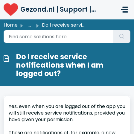
Skip to main content
Gezond.nl | Support | Patiënten
Home
...
Do I receive service notifications when I am logged out?
Do I receive service
notifications when I am
logged out?
Yes, even when you are logged out of the app you
will still receive service notifications, provided you
have given your permission.
These are notifications of, for example, a new