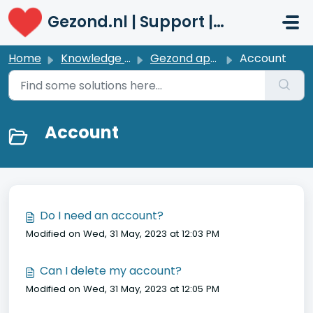
Skip to main content
Gezond.nl | Support | Patiënten
Home
Knowledge base
Gezond app | Profile
Account
Account
Do I need an account?
Modified on Wed, 31 May, 2023 at 12:03 PM
Can I delete my account?
Modified on Wed, 31 May, 2023 at 12:05 PM