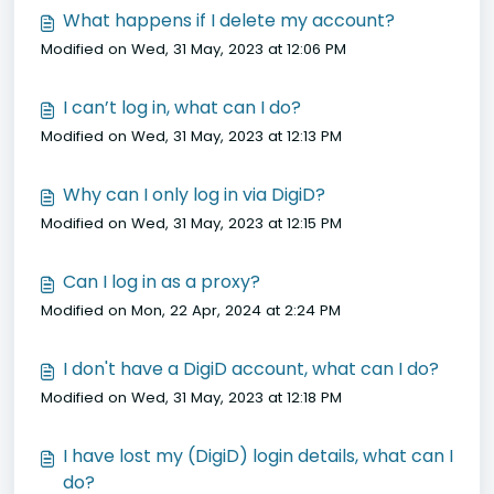
What happens if I delete my account?
Modified on Wed, 31 May, 2023 at 12:06 PM
I can’t log in, what can I do?
Modified on Wed, 31 May, 2023 at 12:13 PM
Why can I only log in via DigiD?
Modified on Wed, 31 May, 2023 at 12:15 PM
Can I log in as a proxy?
Modified on Mon, 22 Apr, 2024 at 2:24 PM
I don't have a DigiD account, what can I do?
Modified on Wed, 31 May, 2023 at 12:18 PM
I have lost my (DigiD) login details, what can I
do?