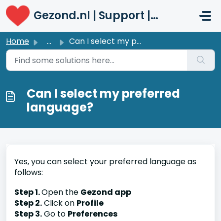
Skip to main content
Gezond.nl | Support | Patiënten
Home
...
Can I select my preferred language?
Can I select my preferred
language?
Yes, you can select your preferred language as
follows:
Step 1.
Open the
Gezond app
Step 2.
Click on
Profile
Step 3.
Go to
Preferences