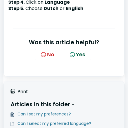
Step 4.
Click on
Language
Step 5.
Choose
Dutch
or
English
Was this article helpful?
No
Yes
Print
Articles in this folder -
Can I set my preferences?
Can I select my preferred language?